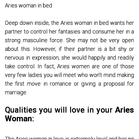
Aries woman in bed
Deep down inside, the Aries woman in bed wants her
partner to control her fantasies and consume her in a
strong masculine force. She may not be very open
about this. However, if their partner is a bit shy or
nervous in expression, she would happily and readily
take control. In fact, Aries women are one of those
very few ladies you will meet who won’t mind making
the first move in romance or giving a proposal for
marriage.
Qualities you will love in your
Aries
Woman
:
The Aries woman in love is extremely loyal and has no