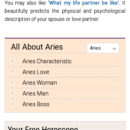
You may also like
'What my life partner be like'.
It
beautifully predicts the physical and psychological
description of your spouse or love partner.
All About Aries
Aries Characteristic
Aries Love
Aries Woman
Aries Man
Aries Boss
Your Free Horoscope