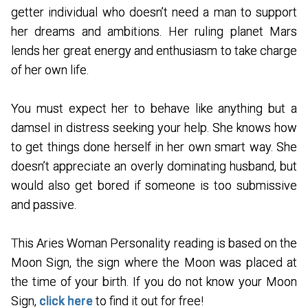
getter individual who doesn’t need a man to support
her dreams and ambitions. Her ruling planet Mars
lends her great energy and enthusiasm to take charge
of her own life.
You must expect her to behave like anything but a
damsel in distress seeking your help. She knows how
to get things done herself in her own smart way. She
doesn’t appreciate an overly dominating husband, but
would also get bored if someone is too submissive
and passive.
This Aries Woman Personality reading is based on the
Moon Sign, the sign where the Moon was placed at
the time of your birth. If you do not know your Moon
Sign,
click here
to find it out for free!