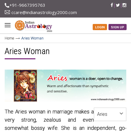
+91-9667395763
ccare@indianastrology2000.com
LOGIN
SIGN UP
Home
Aries Woman
Aries Woman
The Aries woman in marriage makes a
very strong, zealous and even
somewhat bossy wife. She is an independent, go-