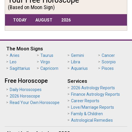
(Based on Moon Sign)
TODAY
AUGUST
2026
The Moon Signs
Aries
Taurus
Gemini
Cancer
Leo
Virgo
Libra
Scorpio
Sagittarius
Capricorn
Aquarius
Pisces
Free Horoscope
Services
2026 Astrology Reports
Daily Horoscopes
Finance Astrology Reports
2026 Horoscope
Career Reports
Read Your Own Horoscope
Love/Marriage Reports
Family & Children
Astrological Remedies