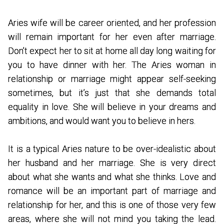
Aries wife will be career oriented, and her profession
will remain important for her even after marriage.
Don’t expect her to sit at home all day long waiting for
you to have dinner with her. The Aries woman in
relationship or marriage might appear self-seeking
sometimes, but it’s just that she demands total
equality in love. She will believe in your dreams and
ambitions, and would want you to believe in hers.
It is a typical Aries nature to be over-idealistic about
her husband and her marriage. She is very direct
about what she wants and what she thinks. Love and
romance will be an important part of marriage and
relationship for her, and this is one of those very few
areas, where she will not mind you taking the lead.