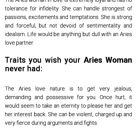
tolerance for infidelity. She can handle strongest of
passions, excitements and temptations. She is strong
and forceful, but not devoid of sentimentality and
idealism. Life would be anything but dull with an Aries
love partner.
Traits you wish your
Aries Woman
never had:
The Aries love nature is to get very jealous,
demanding and possessive for you. Once hurt, it
would seem to take an eternity to please her and get
her interest back. She can be violent, charged up and
very fierce during arguments and fights.