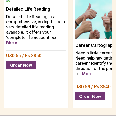
Detailed Life Reading
Detailed Life Reading is a
comprehensive, in depth and a
very detailed life reading
available. It offers your
'complete life account' &a...
More
Need a little career d
USD 55 / Rs.3850
Need help navigating
career? Identify the 
Order Now
direction or the plac
c...
More
USD 59 / Rs.3540
Order Now