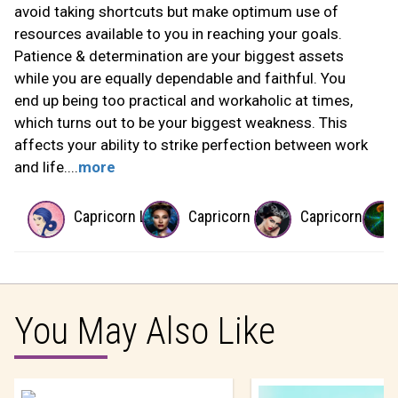
avoid taking shortcuts but make optimum use of
resources available to you in reaching your goals.
Patience & determination are your biggest assets
while you are equally dependable and faithful. You
end up being too practical and workaholic at times,
which turns out to be your biggest weakness. This
affects your ability to strike perfection between work
and life....
more
Capricorn Lover
Capricorn Boss
Capricorn Wife
You May Also Like