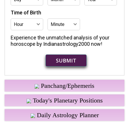
Time of Birth
Experience the unmatched analysis of your
horoscope by Indianastrology2000 now!
Panchang/Ephemeris
Today's Planetary Positions
Daily Astrology Planner