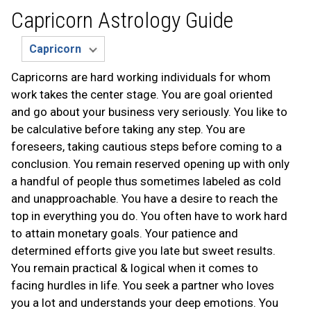
Capricorn Astrology Guide
Capricorns are hard working individuals for whom
work takes the center stage. You are goal oriented
and go about your business very seriously. You like to
be calculative before taking any step. You are
foreseers, taking cautious steps before coming to a
conclusion. You remain reserved opening up with only
a handful of people thus sometimes labeled as cold
and unapproachable. You have a desire to reach the
top in everything you do. You often have to work hard
to attain monetary goals. Your patience and
determined efforts give you late but sweet results.
You remain practical & logical when it comes to
facing hurdles in life. You seek a partner who loves
you a lot and understands your deep emotions. You