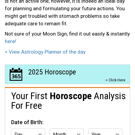
is not an active one; however, it is indeed an ideal day
for planning and formulating your future actions. You
might get troubled with stomach problems so take
adequate care to remain fit.
Not sure of your Moon Sign, find it out easily & instantly
here!
> View Astrology Planner of the day
2025 Horoscope
> Click Here
Your First
Horoscope
Analysis
For Free
Date of Birth: