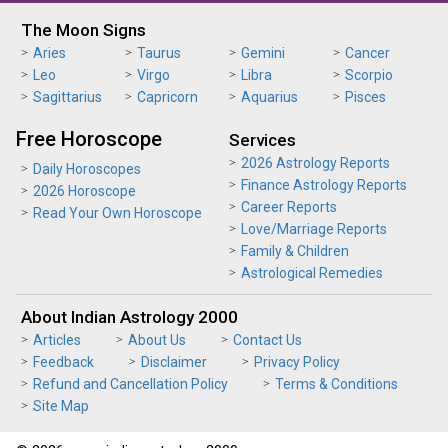
The Moon Signs
Aries
Taurus
Gemini
Cancer
Leo
Virgo
Libra
Scorpio
Sagittarius
Capricorn
Aquarius
Pisces
Free Horoscope
Services
2026 Astrology Reports
Daily Horoscopes
Finance Astrology Reports
2026 Horoscope
Career Reports
Read Your Own Horoscope
Love/Marriage Reports
Family & Children
Astrological Remedies
About Indian Astrology 2000
Articles
About Us
Contact Us
Feedback
Disclaimer
Privacy Policy
Refund and Cancellation Policy
Terms & Conditions
Site Map