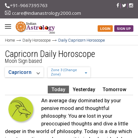
+91-9667395763
ccare@indianastrology2000.com
LOGIN
SIGN UP
Home
Daily Horoscope
Daily Capricorn Horoscope
Capricorn Daily Horoscope
Moon Sign based
Zone 3 (Change
Zone)
Today
Yesterday
Tomorrow
An average day dominated by your
pensive mood and thoughtful
philosophy. You are lost in your
preoccupied thoughts and dive a little
deeper in the world of philosophy. Today is a day which