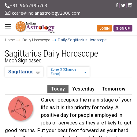
+91-9667395763
ccare@indianastrology2000.com
LOGIN
SIGN UP
Home
Daily Horoscope
Daily Sagittarius Horoscope
Sagittarius Daily Horoscope
Moon Sign based
Zone 3 (Change
Zone)
Today
Yesterday
Tomorrow
Career occupies the main stage of your
life as it is the priority for today. A
positive day for people employed in
jobs or services as they are likely to get
good returns. Put your best foot forward as your hard