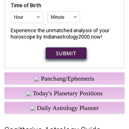
Time of Birth
Experience the unmatched analysis of your
horoscope by Indianastrology2000 now!
Panchang/Ephemeris
Today's Planetary Positions
Daily Astrology Planner