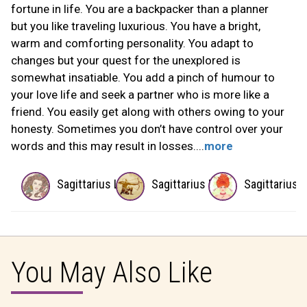
fortune in life. You are a backpacker than a planner
but you like traveling luxurious. You have a bright,
warm and comforting personality. You adapt to
changes but your quest for the unexplored is
somewhat insatiable. You add a pinch of humour to
your love life and seek a partner who is more like a
friend. You easily get along with others owing to your
honesty. Sometimes you don’t have control over your
words and this may result in losses....
more
Sagittarius Lover
Sagittarius Boss
Sagittarius 
You May Also Like