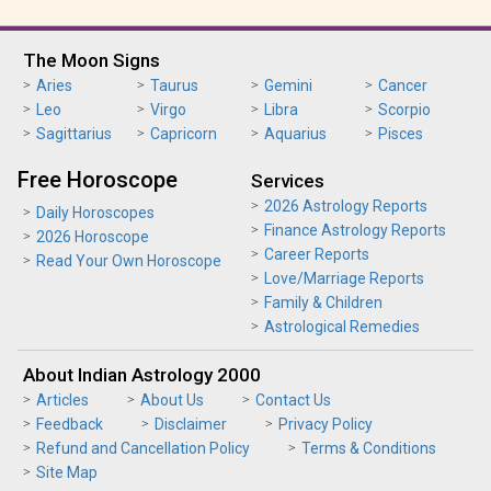
The Moon Signs
Aries
Taurus
Gemini
Cancer
Leo
Virgo
Libra
Scorpio
Sagittarius
Capricorn
Aquarius
Pisces
Free Horoscope
Services
2026 Astrology Reports
Daily Horoscopes
Finance Astrology Reports
2026 Horoscope
Career Reports
Read Your Own Horoscope
Love/Marriage Reports
Family & Children
Astrological Remedies
About Indian Astrology 2000
Articles
About Us
Contact Us
Feedback
Disclaimer
Privacy Policy
Refund and Cancellation Policy
Terms & Conditions
Site Map