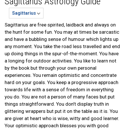
Sagittarius Astrology Guide
Sagittarius are free spirited, laidback and always on
the hunt for some fun. You may at times be sarcastic
and have a bubbling sense of humour which lights up
any moment. You take the road less travelled and end
up doing things in the spur-of-the-moment. You have
a longing for outdoor activities. You like to learn not
by the book but through your own personal
experiences. You remain optimistic and concentrate
hard on your goals. You keep a progressive approach
towards life with a sense of freedom in everything
you do. You are not a person of many faces but put
things straightforward. You don’t display truth in
glittering wrappers but put it on the table as it is. You
are giver at heart who is wise, witty and good learner.
Your optimistic approach blesses you with good