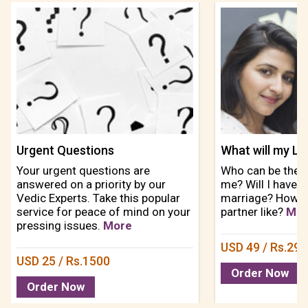
Urgent Questions
Your urgent questions are
Who can be the p
answered on a priority by our
me? Will I have l
Vedic Experts. Take this popular
marriage? How wi
service for peace of mind on your
partner like?
Mor
pressing issues.
More
USD 49 / Rs.29
USD 25 / Rs.1500
Order Now
Order Now