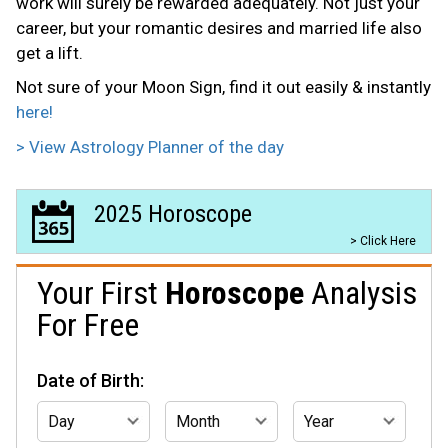
work will surely be rewarded adequately. Not just your
career, but your romantic desires and married life also
get a lift.
Not sure of your Moon Sign, find it out easily & instantly
here!
> View Astrology Planner of the day
2025 Horoscope
> Click Here
Your First
Horoscope
Analysis
For Free
Date of Birth: